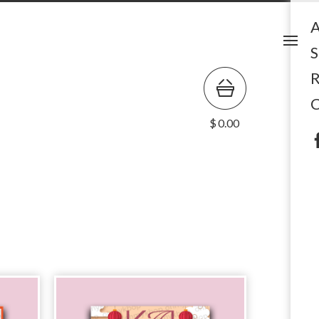
S
R
$
0.00