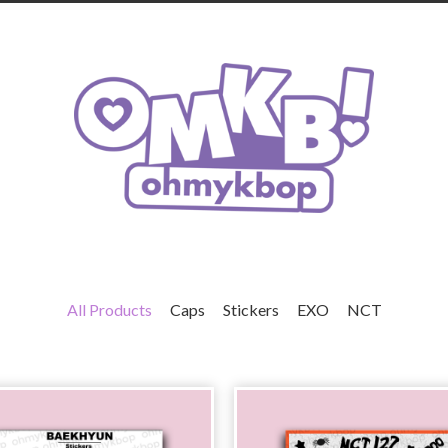
All Products
Caps
Stickers
EXO
NCT